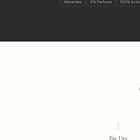
Waterless
0% Parfume
100% Activ
1
Pat Dry