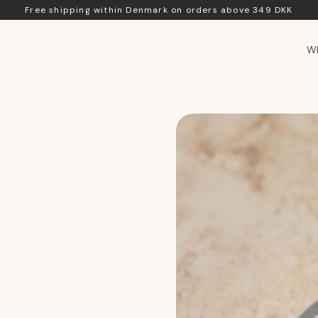
Free shipping within Denmark on orders above 349 DKK
Wh