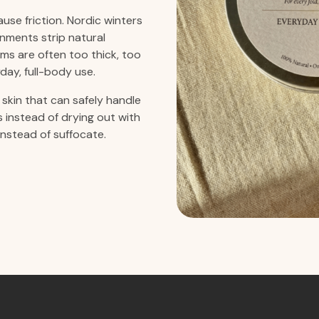
use friction. Nordic winters
nments strip natural
ms are often too thick, too
day, full-body use.
skin that can safely handle
ts instead of drying out with
instead of suffocate.