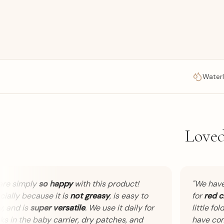
Waterl
Loved
 simply
so happy
with this product!
"
We have 
lly because it is
not greasy
, is easy to
for
red che
and is
super versatile
. We use it daily for
little folds. 
in the baby carrier, dry patches, and
have comp