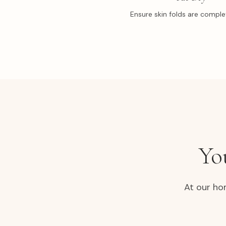
Ensure skin folds are complet
Yo
At our ho