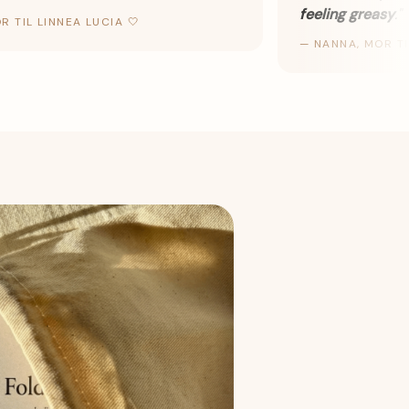
feeling greasy
.
"
TIL LINNEA LUCIA 🤍
—
NANNA, MOR TIL V