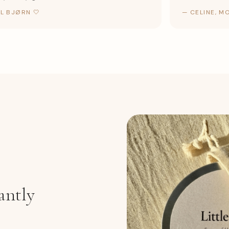
BJØRN 🤍
—
CELINE, MOR 
antly