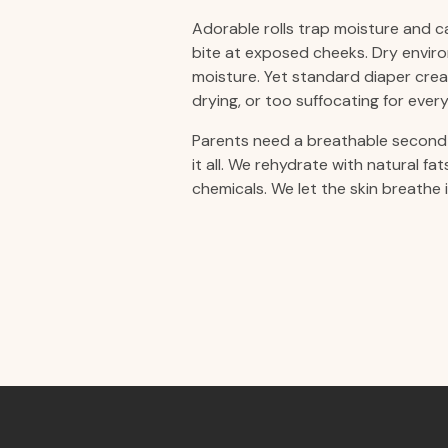
Adorable rolls trap moisture and ca
bite at exposed cheeks. Dry enviro
moisture. Yet standard diaper crea
drying, or too suffocating for every
Parents need a breathable second 
it all. We rehydrate with natural fa
chemicals. We let the skin breathe 