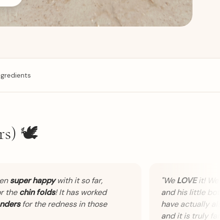
ngredients
s) 🕊️
n
super happy
with it so far,
"
We
LOVE
it! We ha
the
chin folds
! It has worked
and his little bott
ers
for the redness in those
have actually also 
and it is truly fanta