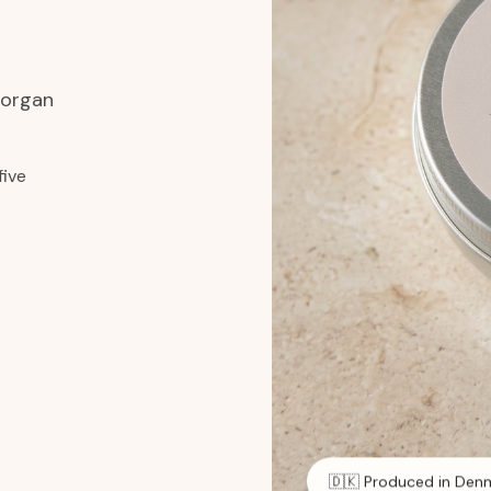
 organ
five
🇩🇰 Produced in Den