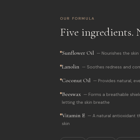
OUR FORMULA
Five ingredients. 
Sunflower Oil
—
Nourishes the skin
Lanolin
—
Soothes redness and comf
Coconut Oil
—
Provides natural, ev
Beeswax
—
Forms a breathable shield
letting the skin breathe
Vitamin E
—
A natural antioxidant 
skin