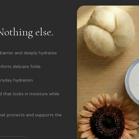
Nothing else.
 barrier and deeply hydrates
orts delicate folds
eryday hydration
 that locks in moisture while
that protects and supports the