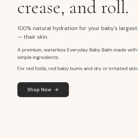
crease, and roll.
100% natural hydration for your baby's largest
— their skin.
A premium, waterless Everyday Baby Balm made with 
simple ingredients.
For red folds, red baby bums and dry or irritated skin.
Shop Now