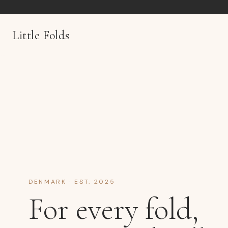
Little Folds
DENMARK · EST. 2025
For every fold,