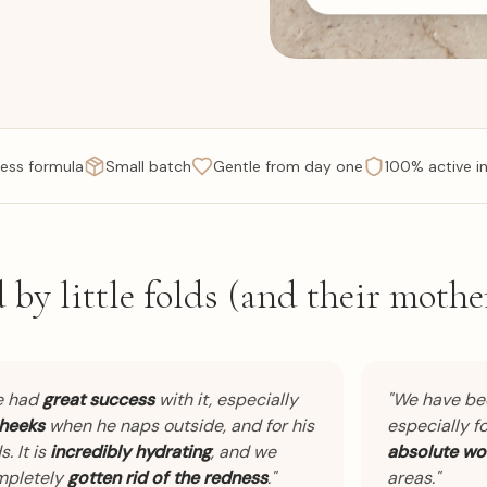
ess formula
Small batch
Gentle from day one
100% active i
 by little folds (and their mother
had
great success
with it, especially
"
We have bee
eks
when he naps outside, and for his
especially for 
It is
incredibly hydrating
, and we
absolute wond
letely
gotten rid of the redness
.
"
areas.
"