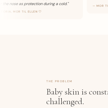
he nose as protection during a cold.
"
—
MOR TIL 
RIA, MOR TIL ELLEN 🤍
THE PROBLEM
Baby skin is const
challenged.