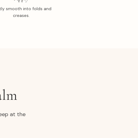
ly smooth into folds and
creases.
alm
eep at the