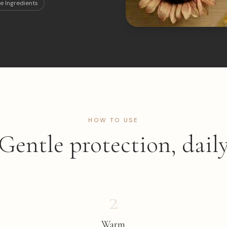
e Ingredients
HOW TO USE
Gentle protection, dail
2
Warm