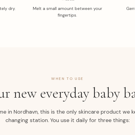
ely dry.
Melt a small amount between your
Gent
fingertips.
WHEN TO USE
ur new everyday baby b
me in Nordhavn, this is the only skincare product we k
changing station. You use it daily for three things: