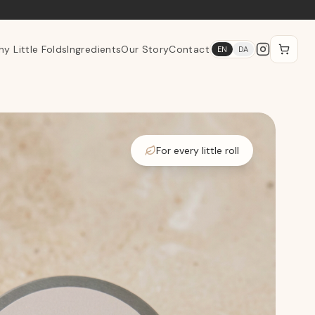
y Little Folds
Ingredients
Our Story
Contact
EN
DA
For every little roll