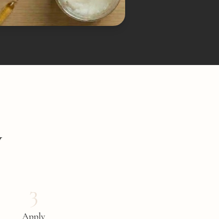
y
3
Apply